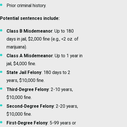
Prior criminal history.
Potential sentences include:
Class B Misdemeanor
: Up to 180
days in jail, $2,000 fine (e.g., <2 oz. of
marijuana).
Class A Misdemeanor
: Up to 1 year in
jail, $4,000 fine.
State Jail Felony
: 180 days to 2
years, $10,000 fine.
Third-Degree Felony
: 2-10 years,
$10,000 fine.
Second-Degree Felony
: 2-20 years,
$10,000 fine.
First-Degree Felony
: 5-99 years or