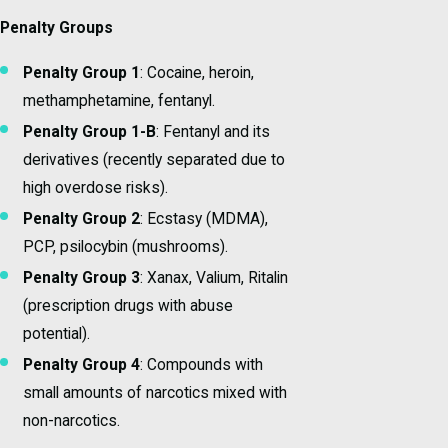
Penalty Groups
Penalty Group 1
: Cocaine, heroin,
methamphetamine, fentanyl.
Penalty Group 1-B
: Fentanyl and its
derivatives (recently separated due to
high overdose risks).
Penalty Group 2
: Ecstasy (MDMA),
PCP, psilocybin (mushrooms).
Penalty Group 3
: Xanax, Valium, Ritalin
(prescription drugs with abuse
potential).
Penalty Group 4
: Compounds with
small amounts of narcotics mixed with
non-narcotics.