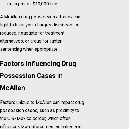
life in prison, $10,000 fine.
A McAllen drug possession attorney can
fight to have your charges dismissed or
reduced, negotiate for treatment
alternatives, or argue for lighter
sentencing when appropriate.
Factors Influencing Drug
Possession Cases in
McAllen
Factors unique to McAllen can impact drug
possession cases, such as proximity to
the U.S.-Mexico border, which often
influences law enforcement activities and