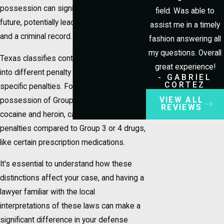
possession can significantly impact your
field. Was able to
future, potentially leading to jail time, fines,
assist me in a timely
and a criminal record.
fashion answering all
my questions. Overall
Texas classifies controlled substances
great experience!
into different penalty groups, each with
- GABRIEL
CORTEZ
specific penalties. For instance,
VIEW ALL
possession of Group 1 drugs, such as
REVIEWS
cocaine and heroin, can carry more severe
penalties compared to Group 3 or 4 drugs,
like certain prescription medications.
It's essential to understand how these
distinctions affect your case, and having a
lawyer familiar with the local
interpretations of these laws can make a
significant difference in your defense