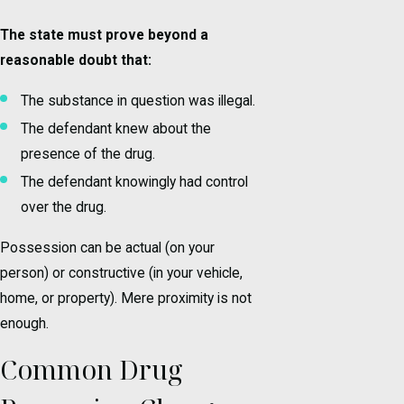
The state must prove beyond a
reasonable doubt that:
The substance in question was illegal.
The defendant knew about the
presence of the drug.
The defendant knowingly had control
over the drug.
Possession can be actual (on your
person) or constructive (in your vehicle,
home, or property). Mere proximity is not
enough.
Common Drug