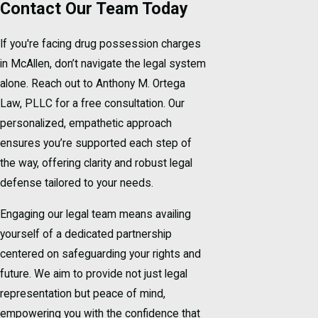
Contact Our Team Today
If you're facing drug possession charges
in McAllen, don’t navigate the legal system
alone. Reach out to Anthony M. Ortega
Law, PLLC for a free consultation. Our
personalized, empathetic approach
ensures you’re supported each step of
the way, offering clarity and robust legal
defense tailored to your needs.
Engaging our legal team means availing
yourself of a dedicated partnership
centered on safeguarding your rights and
future. We aim to provide not just legal
representation but peace of mind,
empowering you with the confidence that