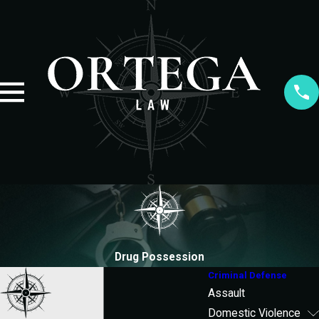
Drug Possession
Criminal Defense
Assault
Domestic Violence