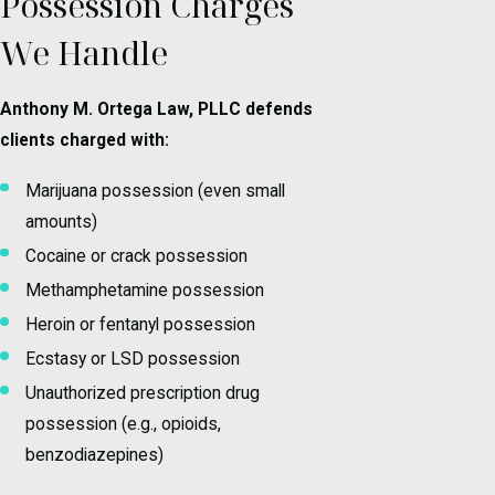
Possession Charges
We Handle
Anthony M. Ortega Law, PLLC defends
clients charged with:
Marijuana possession (even small
amounts)
Cocaine or crack possession
Methamphetamine possession
Heroin or fentanyl possession
Ecstasy or LSD possession
Unauthorized prescription drug
possession (e.g., opioids,
benzodiazepines)