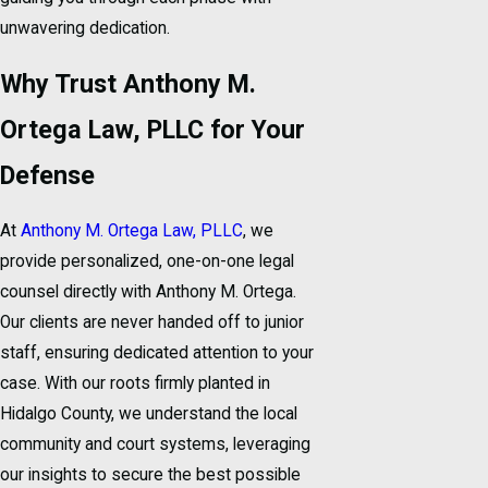
unwavering dedication.
Why Trust Anthony M.
Ortega Law, PLLC for Your
Defense
At
Anthony M. Ortega Law, PLLC
, we
provide personalized, one-on-one legal
counsel directly with Anthony M. Ortega.
Our clients are never handed off to junior
staff, ensuring dedicated attention to your
case. With our roots firmly planted in
Hidalgo County, we understand the local
community and court systems, leveraging
our insights to secure the best possible