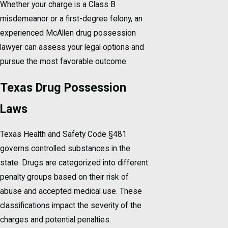
Whether your charge is a Class B
misdemeanor or a first-degree felony, an
experienced McAllen drug possession
lawyer can assess your legal options and
pursue the most favorable outcome.
Texas Drug Possession
Laws
Texas Health and Safety Code §481
governs controlled substances in the
state. Drugs are categorized into different
penalty groups based on their risk of
abuse and accepted medical use. These
classifications impact the severity of the
charges and potential penalties.