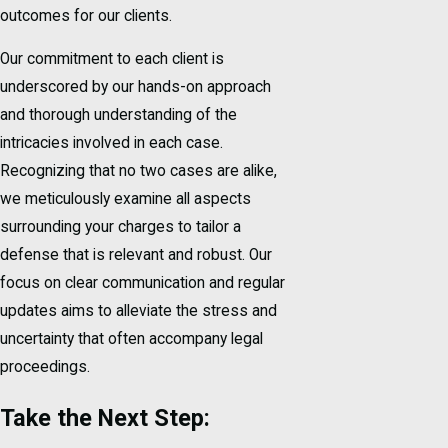
outcomes for our clients.
Our commitment to each client is
underscored by our hands-on approach
and thorough understanding of the
intricacies involved in each case.
Recognizing that no two cases are alike,
we meticulously examine all aspects
surrounding your charges to tailor a
defense that is relevant and robust. Our
focus on clear communication and regular
updates aims to alleviate the stress and
uncertainty that often accompany legal
proceedings.
Take the Next Step: