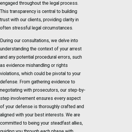
engaged throughout the legal process.
This transparency is central to building
trust with our clients, providing clarity in
often stressful legal circumstances.
During our consultations, we delve into
understanding the context of your arrest
and any potential procedural errors, such
as evidence mishandling or rights
violations, which could be pivotal to your
defense. From gathering evidence to
negotiating with prosecutors, our step-by-
step involvement ensures every aspect
of your defense is thoroughly crafted and
aligned with your best interests. We are
committed to being your steadfast allies,
guiding you through each phase with