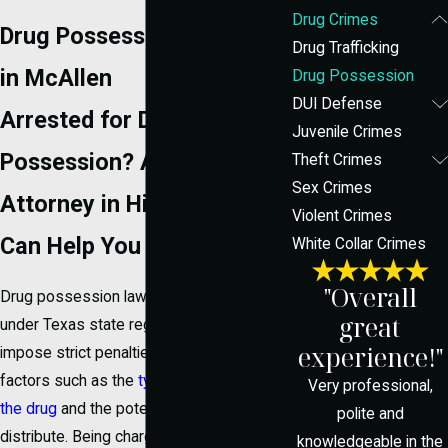
Drug Crimes
Drug Possession Attorney
Drug Trafficking
in McAllen
Drug Possession
DUI Defense
Arrested for Drug
Juvenile Crimes
Possession? A Defense
Theft Crimes
Sex Crimes
Attorney in Hidalgo County
Violent Crimes
Can Help You Fight Back
White Collar Crimes
"Overall
Drug possession laws in McAllen fall
great
under Texas state regulations, which can
experience!"
impose strict penalties. The law considers
factors such as the
type and quantity of
Very professional,
the drug
and the potential intent to
polite and
distribute. Being charged with drug
knowledgeable in the