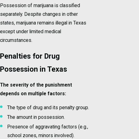
Possession of marijuana is classified
separately. Despite changes in other
states, marijuana remains illegal in Texas
except under limited medical
circumstances.
Penalties for Drug
Possession in Texas
The severity of the punishment
depends on multiple factors:
The type of drug and its penalty group.
The amount in possession.
Presence of aggravating factors (e.g.,
school zones, minors involved).