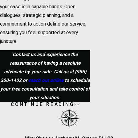
your case is in capable hands. Open
dialogues, strategic planning, and a
commitment to action define our service,
ensuring you feel supported at every
juncture.
Contact us and experience the
reassurance of having a resolute
advocate by your side. Call us at
(956)
300-1402
or
reach out online
to schedule
your free consultation and take control of
your situation.
CONTINUE READING
Frequently Asked
Questions
What Should I Do If