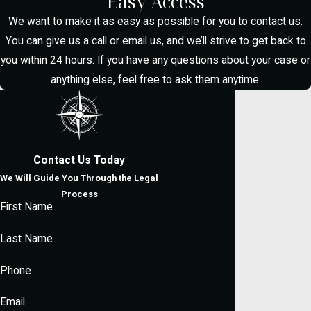
Easy Access
Case?
We want to make it as easy as possible for you to contact us.
You can give us a call or email us, and we’ll strive to get back to
you within 24 hours. If you have any questions about your case or
A skilled lawyer can challenge unlawful
anything else, feel free to ask them anytime.
searches, scrutinize the evidence, and
negotiate with prosecutors. Our team
focuses on personalized defense
strategies that pursue reductions,
Contact Us Today
dismissals, or alternative sentencing.
We Will Guide You Through the Legal
What Are the
Process
First Name
Penalties for Drug
Last Name
Possession in
Phone
McAllen?
Email