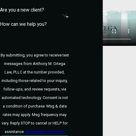
Penalties depend on the drug and quantity
Are you a new client?
involved. Minor charges may carry fines or
probation, while serious cases can result
How can we help you?
in prison. Our goal is to mitigate both legal
and long-term life consequences.
How Does the Court
By submitting, you agree to receive text
Treat First-Time
messages from Anthony M. Ortega
Law, PLLC at the number provided,
Drug Offenders?
including those related to your inquiry,
follow-ups, and review requests, via
First-time offenders may be eligible for
automated technology. Consent is not
diversion or probation. We explore options
a condition of purchase. Msg & data
like deferred adjudication, which can help
rates may apply. Msg frequency may
you avoid a conviction if successfully
vary. Reply STOP to cancel or HELP for
completed.
assistance.
Acceptable Use Policy