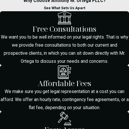
Why Choose Anthony M. Ortega PLLC?
I'm Arrested for
See What Sets Us Apart
Drug Possession in
Free Consultations
McAllen?
We want you to be well informed on your legal rights. That is why
we provide free consultations to both our current and
Stay calm, do not speak to law
prospective clients, in which you can sit down directly with Mr.
enforcement, and immediately contact
Ortega to discuss your needs and concerns.
Anthony M. Ortega Law, PLLC. Avoid
offering explanations or statements until
your lawyer is present to protect your
Affordable Fees
rights from the start.
We make sure you get legal representation at a cost you can
afford. We offer an hourly rate, contingency fee agreements, or a
How Can a Drug
flat fee, depending on your situation.
Possession Lawyer
in McAllen Help My