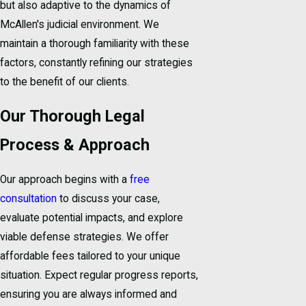
but also adaptive to the dynamics of
McAllen's judicial environment. We
maintain a thorough familiarity with these
factors, constantly refining our strategies
to the benefit of our clients.
Our Thorough Legal
Process & Approach
Our approach begins with a
free
consultation
to discuss your case,
evaluate potential impacts, and explore
viable defense strategies. We offer
affordable fees tailored to your unique
situation. Expect regular progress reports,
ensuring you are always informed and