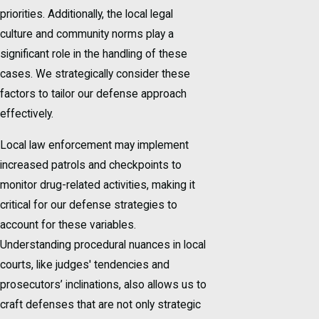
priorities. Additionally, the local legal
culture and community norms play a
significant role in the handling of these
cases. We strategically consider these
factors to tailor our defense approach
effectively.
Local law enforcement may implement
increased patrols and checkpoints to
monitor drug-related activities, making it
critical for our defense strategies to
account for these variables.
Understanding procedural nuances in local
courts, like judges' tendencies and
prosecutors’ inclinations, also allows us to
craft defenses that are not only strategic