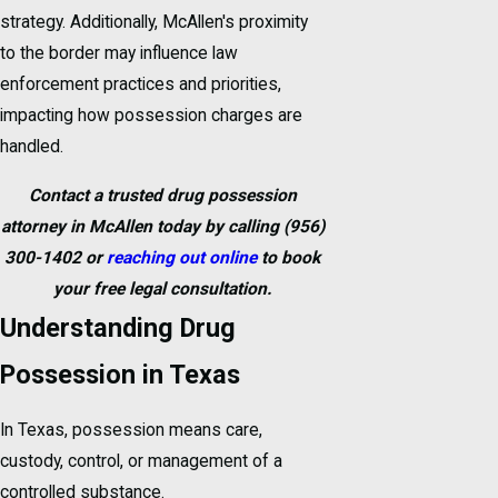
strategy. Additionally, McAllen's proximity
to the border may influence law
enforcement practices and priorities,
impacting how possession charges are
handled.
Contact a trusted drug possession
attorney in McAllen today by calling
(956)
300-1402
or
reaching out online
to book
your free legal consultation.
Understanding Drug
Possession in Texas
In Texas, possession means care,
custody, control, or management of a
controlled substance.