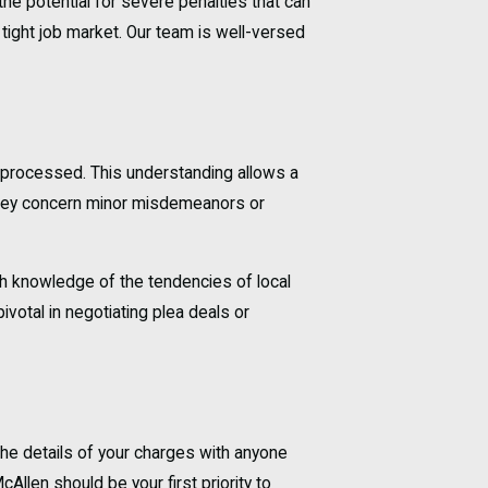
the potential for severe penalties that can
 tight job market. Our team is well-versed
e processed. This understanding allows a
r they concern minor misdemeanors or
ith knowledge of the tendencies of local
votal in negotiating plea deals or
 the details of your charges with anyone
Allen should be your first priority to