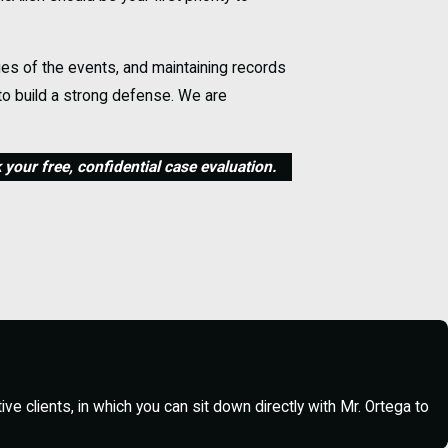
ies of the events, and maintaining records
 to build a strong defense. We are
your free, confidential case evaluation.
egal counsel. Do not resist arrest or
ney and refrain from providing further
ws McAllen’s legal landscape to begin
e clients, in which you can sit down directly with Mr. Ortega to