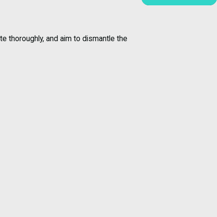
te thoroughly, and aim to dismantle the