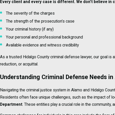
Every client and every case is different. We don’t believe in
The severity of the charges
The strength of the prosecution’s case
Your criminal history (if any)
Your personal and professional background
Available evidence and witness credibility
As a trusted Hidalgo County criminal defense lawyer, our goal is
reduction, or acquittal.
Understanding Criminal Defense Needs in
Navigating the criminal justice system in Alamo and Hidalgo Coun
Residents often face unique challenges, such as the impact of lo
Department
. These entities play a crucial role in the community,