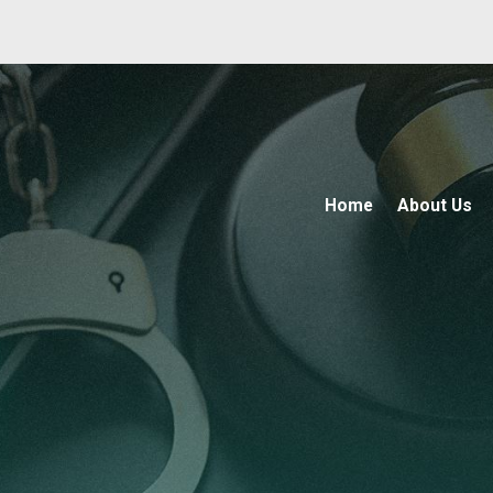
Home
About Us