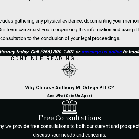
 includes gathering any physical evidence, documenting your memor
ur team can assist you in organizing this information and using it
 consultation to the conclusion of your legal proceedings.
torney today. Call
(956) 300-1402
or
message us online
to book 
CONTINUE READING
al Defense
d in McAllen?
Why Choose Anthony M. Ortega PLLC?
mber your rights. You have the right to remain silent and request l
See What Sets Us Apart
charges. Inform the officers that you wish to speak with your attor
eased, reach out to a qualified criminal defense attorney who kno
Free Consultations
hy we provide free consultations to both our current and prospectiv
 County?
discuss your needs and concerns.