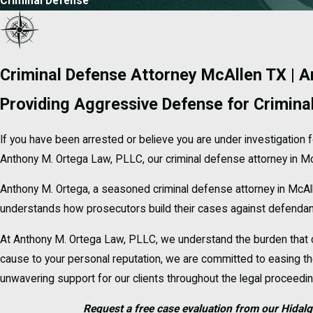
Criminal Defense
Criminal Defense Attorney McAllen TX | 
Providing Aggressive Defense for Crimina
If you have been arrested or believe you are under investigation f
Anthony M. Ortega Law, PLLC, our criminal defense attorney in McA
Anthony M. Ortega, a seasoned criminal defense attorney in McAl
understands how prosecutors build their cases against defendants
At Anthony M. Ortega Law, PLLC, we understand the burden that c
cause to your personal reputation, we are committed to easing the
unwavering support for our clients throughout the legal proceedi
Request a free case evaluation from our Hidalg