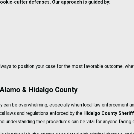
 cookie-cutter defenses. Our approach is guided by:
 always to position your case for the most favorable outcome, whe
 Alamo & Hidalgo County
ty can be overwhelming, especially when local law enforcement an
cal laws and regulations enforced by the
Hidalgo County Sheriff
 and understanding their procedures can be vital for anyone facing 