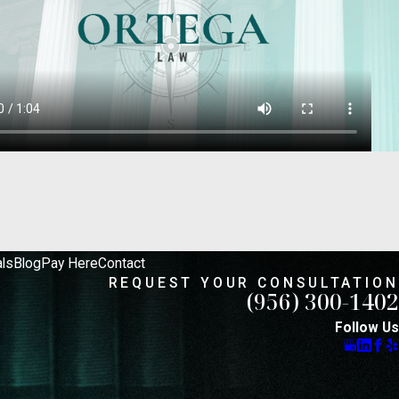
 options. We pride ourselves on remaining
 is to protect your rights and achieve the
eds of each client.
ls
Blog
Pay Here
Contact
REQUEST YOUR CONSULTATION
(956) 300-1402
Follow Us