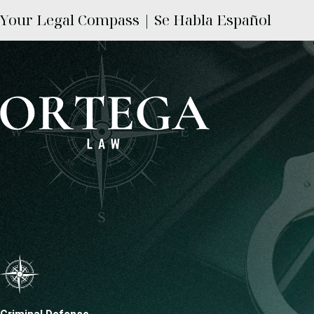
Your Legal Compass | Se Habla Español