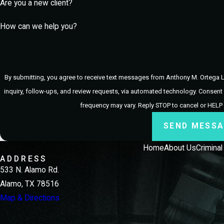
Are you a new client?
Why Should I Choose Anthony M
How can we help you?
Choosing Anthony M. Ortega Law, PLLC ensures that you receive 
accessible throughout your legal journey and providing the neces
best possible outcome, leveraging our deep understanding of McAl
By submitting, you agree to receive text messages from Anthony M. Ortega L
inquiry, follow-ups, and review requests, via automated technology. Consent is not a condition of purchase. Msg & data rates may apply. Msg
frequency may vary. Reply STOP to cancel or HELP
SEND MESS
Home
About Us
Crimina
ADDRESS
533 N. Alamo Rd.
Alamo, TX 78516
Map & Directions