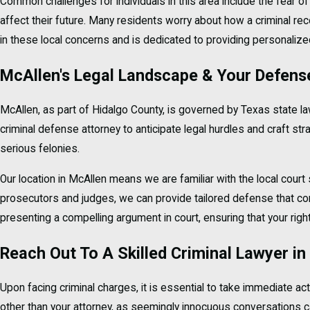
Common challenges for individuals in this area include the fear of 
affect their future. Many residents worry about how a criminal rec
in these local concerns and is dedicated to providing personaliz
McAllen's Legal Landscape & Your Defens
McAllen, as part of Hidalgo County, is governed by Texas state l
criminal defense attorney to anticipate legal hurdles and craft s
serious felonies.
Our location in McAllen means we are familiar with the local cour
prosecutors and judges, we can provide tailored defense that cons
presenting a compelling argument in court, ensuring that your righ
Reach Out To A Skilled Criminal Lawyer i
Upon facing criminal charges, it is essential to take immediate act
other than your attorney, as seemingly innocuous conversations can