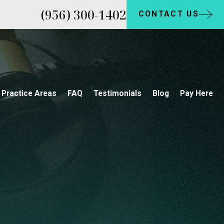
(956) 300-1402
CONTACT US
Practice Areas
FAQ
Testimonials
Blog
Pay Here