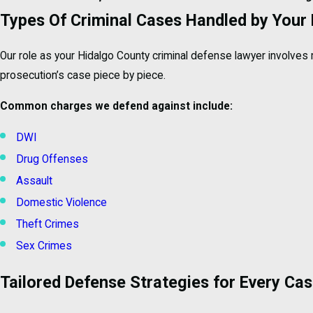
Types Of Criminal Cases Handled by Your
Our role as your Hidalgo County criminal defense lawyer involves 
prosecution’s case piece by piece.
Common charges we defend against include:
DWI
Drug Offenses
Assault
Domestic Violence
Theft Crimes
Sex Crimes
Tailored Defense Strategies for Every Ca