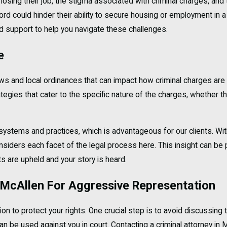
losing their job, the stigma associated with criminal charges, and 
ord could hinder their ability to secure housing or employment in a
ed support to help you navigate these challenges.
e
aws and local ordinances that can impact how criminal charges ar
trategies that cater to the specific nature of the charges, whethe
t systems and practices, which is advantageous for our clients. W
iders each facet of the legal process here. This insight can be pi
ts are upheld and your story is heard.
n McAllen For Aggressive Representation
ion to protect your rights. One crucial step is to avoid discussing
 be used against you in court. Contacting a criminal attorney in Mc