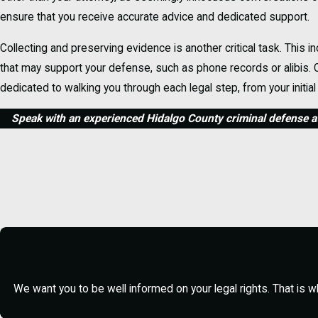
ensure that you receive accurate advice and dedicated support.
Collecting and preserving evidence is another critical task. This
that may support your defense, such as phone records or alibis. O
dedicated to walking you through each legal step, from your initial
Speak with an experienced Hidalgo County criminal defense at
Frequently Asked Questions About Crimin
What Should I Do If I'm Arreste
If you're arrested in McAllen, it’s important to stay calm and reme
engage in confrontational behavior, as this may lead to additional 
information until you have secured legal representation. Once rel
building your defense immediately.
We want you to be well informed on your legal rights. That is w
How Does Bail Work in Hidalgo