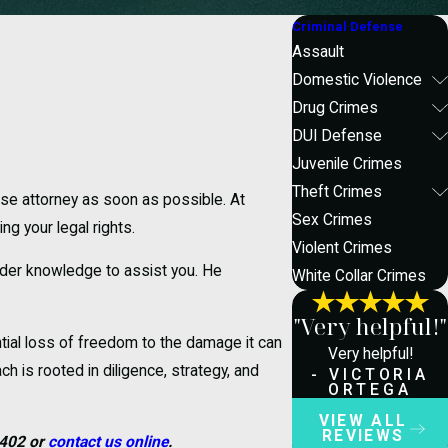
Criminal Defense
Assault
Domestic Violence
Drug Crimes
DUI Defense
Juvenile Crimes
Theft Crimes
ense attorney as soon as possible. At
Sex Crimes
g your legal rights.
Violent Crimes
ider knowledge to assist you. He
White Collar Crimes
"Very helpful!"
tial loss of freedom to the damage it can
Very helpful!
h is rooted in diligence, strategy, and
- VICTORIA
ORTEGA
VIEW ALL
REVIEWS
1402
or
contact us online
.