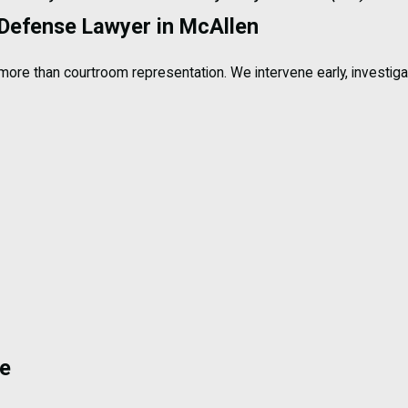
 Defense Lawyer in McAllen
more than courtroom representation. We intervene early, investiga
se