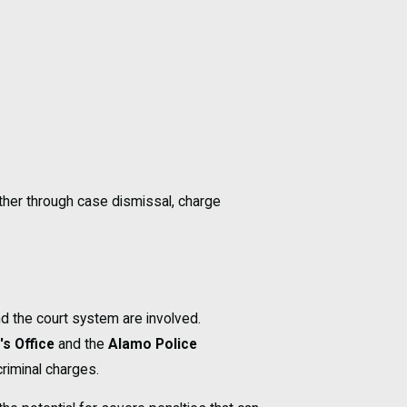
ther through case dismissal, charge
d the court system are involved.
's Office
and the
Alamo Police
criminal charges.