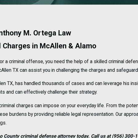
Anthony M. Ortega Law
l Charges in McAllen & Alamo
or a criminal offense, you need the help of a skilled criminal def
llen TX can assist you in challenging the charges and safeguardin
len TX, has handled thousands of cases and can leverage his ins
 and can effectively challenge their strategy.
riminal charges can impose on your everyday life. From the poten
se burdens by providing reliable legal representation. Our approac
ngs.
o County criminal defense attorney today. Call us at
(956) 300-