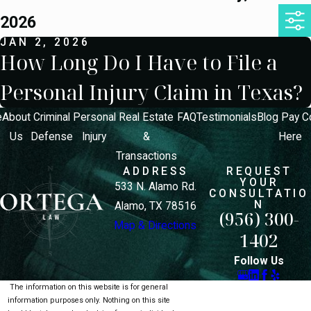
2026
JAN 2, 2026
How Long Do I Have to File a
Personal Injury Claim in Texas?
e
About
Criminal
Personal
Real Estate
FAQ
Testimonials
Blog
Pay
C
Us
Defense
Injury
&
Here
Transactions
ADDRESS
REQUEST
YOUR
533 N. Alamo Rd.
CONSULTATIO
N
Alamo, TX 78516
(956) 300-
Map & Directions
1402
Follow Us
The information on this website is for general
information purposes only. Nothing on this site