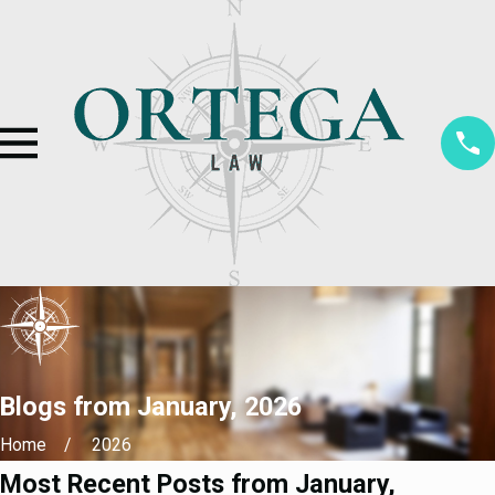
Blogs from January, 2026
Home
2026
Most Recent Posts from January,