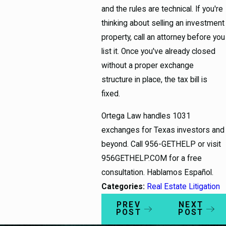
and the rules are technical. If you're
thinking about selling an investment
property, call an attorney before you
list it. Once you've already closed
without a proper exchange
structure in place, the tax bill is
fixed.
Ortega Law handles 1031
exchanges for Texas investors and
beyond. Call 956-GETHELP or visit
956GETHELP.COM for a free
consultation. Hablamos Español.
Categories:
Real Estate Litigation
PREV
NEXT
POST
POST