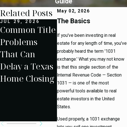
Guide
Related Posts
May 02, 2026
The Basics
JUL 29, 2026
JUL 15, 2026
SEP
Common Title
What
Un
If you've been investing in real
Problems
Happens
g t
estate for any length of time, you've
That Can
When a Texas
Ta
probably heard the term '1031
exchange.' What you may not know
Delay a Texas
Home
Rul
is that this single section of the
Internal Revenue Code — Section
Home Closing
Appraises
Sec
1031 — is one of the most
Below the
Ex
powerful tools available to real
estate investors in the United
Purchase
States.
Price?
Used properly, a 1031 exchange