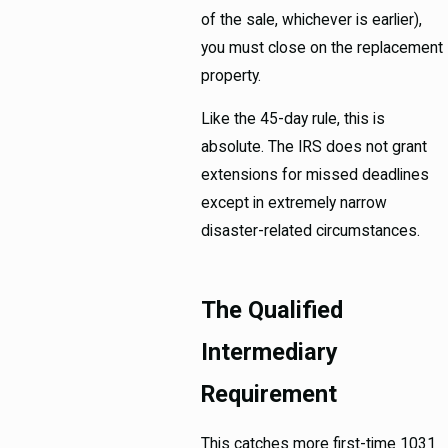
of the sale, whichever is earlier),
you must close on the replacement
property.
Like the 45-day rule, this is
absolute. The IRS does not grant
extensions for missed deadlines
except in extremely narrow
disaster-related circumstances.
The Qualified
Intermediary
Requirement
This catches more first-time 1031