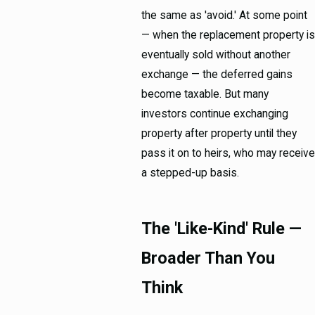
the same as 'avoid.' At some point
— when the replacement property is
eventually sold without another
exchange — the deferred gains
become taxable. But many
investors continue exchanging
property after property until they
pass it on to heirs, who may receive
a stepped-up basis.
The 'Like-Kind' Rule —
Broader Than You
Think