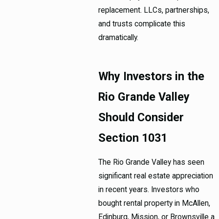
replacement. LLCs, partnerships,
and trusts complicate this
dramatically.
Why Investors in the
Rio Grande Valley
Should Consider
Section 1031
The Rio Grande Valley has seen
significant real estate appreciation
in recent years. Investors who
bought rental property in McAllen,
Edinburg, Mission, or Brownsville a