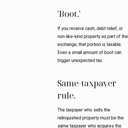
'Boot.'
If you receive cash, debt relief, or
non-like-kind property as part of the
exchange, that portion is taxable.
Even a small amount of boot can
trigger unexpected tax.
Same-taxpayer
rule.
The taxpayer who sells the
relinquished property must be the
same taxpayer who acquires the