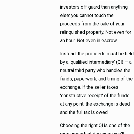
investors off guard than anything
else: you cannot touch the
proceeds from the sale of your
relinquished property. Not even for
an hour. Not even in escrow.
Instead, the proceeds must be held
by a 'qualified intermediary' (QI) — a
neutral third party who handles the
funds, paperwork, and timing of the
exchange. If the seller takes
'constructive receipt' of the funds
at any point, the exchange is dead
and the full tax is owed.
Choosing the right QI is one of the
most important decisions you'll