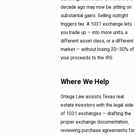
decade ago may now be sitting on
substantial gains. Selling outright
triggers tax. A 1031 exchange lets
you trade up — into more units, a
different asset class, or a different
market — without losing 20–30% of
your proceeds to the IRS.
Where We Help
Ortega Law assists Texas real
estate investors with the legal side
of 1031 exchanges — drafting the
proper exchange documentation,
reviewing purchase agreements for