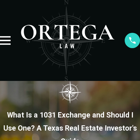
What Is a 1031 Exchange and Should I
Use One? A Texas Real Estate Investor's