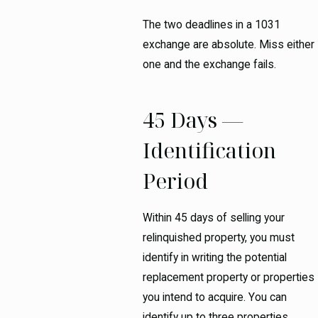
The two deadlines in a 1031
exchange are absolute. Miss either
one and the exchange fails.
45 Days —
Identification
Period
Within 45 days of selling your
relinquished property, you must
identify in writing the potential
replacement property or properties
you intend to acquire. You can
identify up to three properties