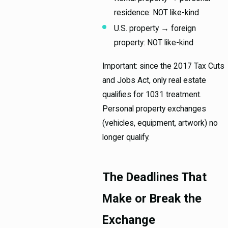
residence: NOT like-kind
U.S. property → foreign
property: NOT like-kind
Important: since the 2017 Tax Cuts
and Jobs Act, only real estate
qualifies for 1031 treatment.
Personal property exchanges
(vehicles, equipment, artwork) no
longer qualify.
The Deadlines That
Make or Break the
Exchange