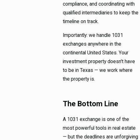
compliance, and coordinating with
qualified intermediaries to keep the
timeline on track.
Importantly: we handle 1031
exchanges anywhere in the
continental United States. Your
investment property doesn't have
to be in Texas — we work where
the property is.
The Bottom Line
A 1031 exchange is one of the
most powerful tools in real estate
— but the deadlines are unforgiving