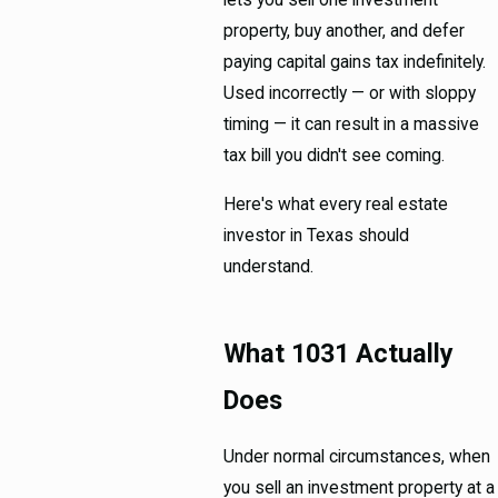
lets you sell one investment
property, buy another, and defer
paying capital gains tax indefinitely.
Used incorrectly — or with sloppy
timing — it can result in a massive
tax bill you didn't see coming.
Here's what every real estate
investor in Texas should
understand.
What 1031 Actually
Does
Under normal circumstances, when
you sell an investment property at a