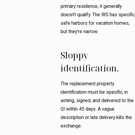
primary residence, it generally
doesn't qualify. The IRS has specific
safe harbors for vacation homes,
but they're narrow.
Sloppy
identification.
The replacement property
identification must be specific, in
writing, signed, and delivered to the
QI within 45 days. A vague
description or late delivery kills the
exchange.