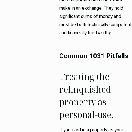
make in an exchange. They hold
significant sums of money and
must be both technically competent
and financially trustworthy.
Common 1031 Pitfalls
Treating the
relinquished
property as
personal-use.
If you lived in a property as your