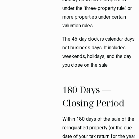
under the 'three-property rule,' or
more properties under certain
valuation rules.
The 45-day clock is calendar days,
not business days. It includes
weekends, holidays, and the day
you close on the sale.
180 Days —
Closing Period
Within 180 days of the sale of the
relinquished property (or the due
date of your tax return for the year