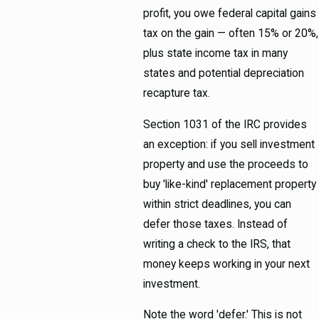
profit, you owe federal capital gains
tax on the gain — often 15% or 20%,
plus state income tax in many
states and potential depreciation
recapture tax.
Section 1031 of the IRC provides
an exception: if you sell investment
property and use the proceeds to
buy 'like-kind' replacement property
within strict deadlines, you can
defer those taxes. Instead of
writing a check to the IRS, that
money keeps working in your next
investment.
Note the word 'defer.' This is not