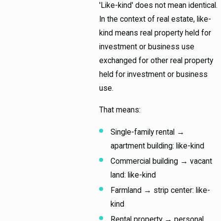
'Like-kind' does not mean identical.
In the context of real estate, like-
kind means real property held for
investment or business use
exchanged for other real property
held for investment or business
use.
That means:
Single-family rental →
apartment building: like-kind
Commercial building → vacant
land: like-kind
Farmland → strip center: like-
kind
Rental property → personal