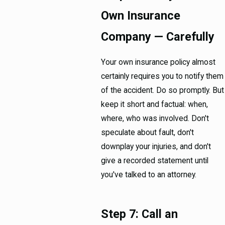
Own Insurance
Company — Carefully
Your own insurance policy almost
certainly requires you to notify them
of the accident. Do so promptly. But
keep it short and factual: when,
where, who was involved. Don't
speculate about fault, don't
downplay your injuries, and don't
give a recorded statement until
you've talked to an attorney.
Step 7: Call an