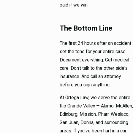
paid if we win.
The Bottom Line
The first 24 hours after an accident
set the tone for your entire case.
Document everything. Get medical
care. Don't talk to the other side's
insurance. And call an attorney
before you sign anything.
At Ortega Law, we serve the entire
Rio Grande Valley — Alamo, McAllen,
Edinburg, Mission, Pharr, Weslaco,
San Juan, Donna, and surrounding
areas. If you've been hurt in a car