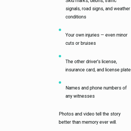
Skid marks, debris, traffic
signals, road signs, and weather
conditions
Your own injuries — even minor
cuts or bruises
The other driver's license,
insurance card, and license plate
Names and phone numbers of
any witnesses
Photos and video tell the story
better than memory ever will.