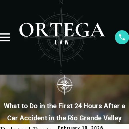
What to Do in the First 24 Hours After a
Car Accident in the Rio Grande Valley
February 10, 2026