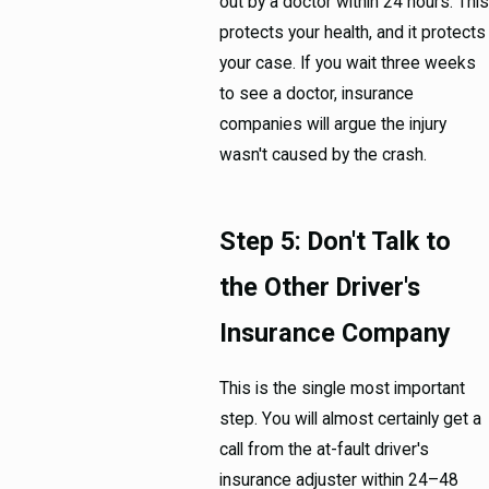
out by a doctor within 24 hours. This
protects your health, and it protects
your case. If you wait three weeks
to see a doctor, insurance
companies will argue the injury
wasn't caused by the crash.
Step 5: Don't Talk to
the Other Driver's
Insurance Company
This is the single most important
step. You will almost certainly get a
call from the at-fault driver's
insurance adjuster within 24–48