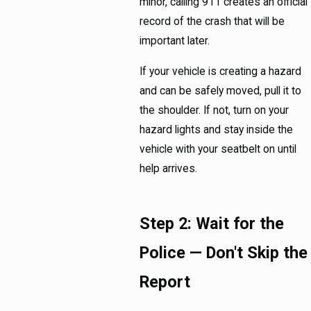
minor, calling 911 creates an official
record of the crash that will be
important later.
If your vehicle is creating a hazard
and can be safely moved, pull it to
the shoulder. If not, turn on your
hazard lights and stay inside the
vehicle with your seatbelt on until
help arrives.
Step 2: Wait for the
Police — Don't Skip the
Report