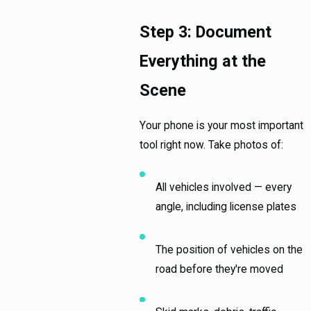
Step 3: Document
Everything at the
Scene
Your phone is your most important
tool right now. Take photos of:
All vehicles involved — every
angle, including license plates
The position of vehicles on the
road before they're moved