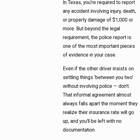
In Texas, you're required to report
any accident involving injury, death,
or property damage of $1,000 or
more. But beyond the legal
requirement, the police report is
one of the most important pieces
of evidence in your case.
Even if the other driver insists on
settling things 'between you two'
without involving police — don't.
That informal agreement almost
always falls apart the moment they
realize their insurance rate will go
up, and you'll be left with no
documentation.