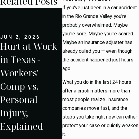
Related Posts
If you've just been in a car accident
MAY
18
in the Rio Grande Valley, you're
probably overwhelmed. Maybe
an
you're sore. Maybe you're scared.
JUN 2, 2026
Maybe an insurance adjuster has
Hurt at Work
Co
JUN 1, 2026
What Is My
already called you — even though
in Texas -
Tr
the accident happened just hours
Personal
ago.
Workers'
Acc
Injury Case
What you do in the first 24 hours
Comp vs.
the
Worth? An
after a crash matters more than
Personal
Gra
most people realize. Insurance
Honest
companies move fast, and the
Injury,
- W
Breakdown
steps you take right now can either
Explained
Dif
protect your case or quietly weaken
it.