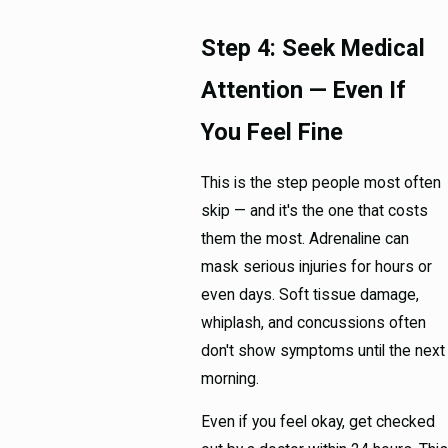
Step 4: Seek Medical
Attention — Even If
You Feel Fine
This is the step people most often
skip — and it's the one that costs
them the most. Adrenaline can
mask serious injuries for hours or
even days. Soft tissue damage,
whiplash, and concussions often
don't show symptoms until the next
morning.
Even if you feel okay, get checked