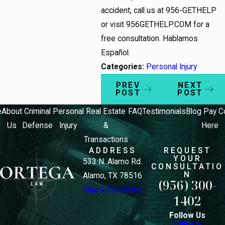
accident, call us at 956-GETHELP
or visit 956GETHELP.COM for a
free consultation. Hablamos
Español.
Categories:
Personal Injury
PREV
NEXT
POST
POST
e
About
Criminal
Personal
Real Estate
FAQ
Testimonials
Blog
Pay
C
Us
Defense
Injury
&
Here
Transactions
ADDRESS
REQUEST
YOUR
533 N. Alamo Rd.
CONSULTATIO
N
Alamo, TX 78516
(956) 300-
Map & Directions
1402
Follow Us