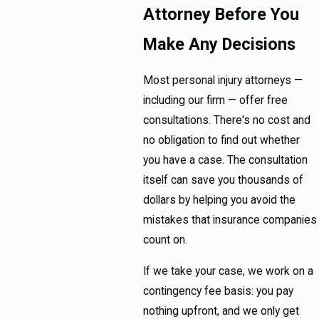
Attorney Before You
Make Any Decisions
Most personal injury attorneys —
including our firm — offer free
consultations. There's no cost and
no obligation to find out whether
you have a case. The consultation
itself can save you thousands of
dollars by helping you avoid the
mistakes that insurance companies
count on.
If we take your case, we work on a
contingency fee basis: you pay
nothing upfront, and we only get