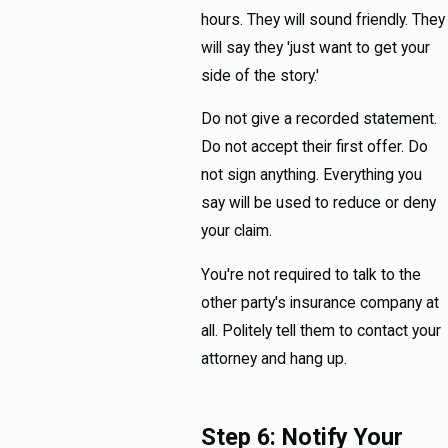
hours. They will sound friendly. They
will say they 'just want to get your
side of the story.'
Do not give a recorded statement.
Do not accept their first offer. Do
not sign anything. Everything you
say will be used to reduce or deny
your claim.
You're not required to talk to the
other party's insurance company at
all. Politely tell them to contact your
attorney and hang up.
Step 6: Notify Your