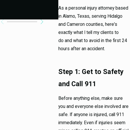
Ab
As a personal injury attorney based
Cas
in Alamo, Texas, serving Hidalgo
and Cameron counties, here's
exactly what I tell my clients to
do and what to avoid in the first 24
hours after an accident.
Step 1: Get to Safety
and Call 911
Before anything else, make sure
you and everyone else involved are
safe. If anyone is injured, call 911
immediately. Even if injuries seem